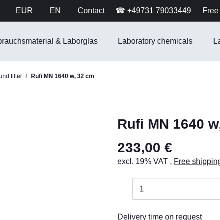
EUR
EN
Contact
☎ +49731 79033449
Free 
brauchsmaterial & Laborglas
Laboratory chemicals
L
nd filter
Rufi MN 1640 w, 32 cm
Rufi MN 1640 w
233,00 €
excl. 19% VAT ,
Free shippin
Delivery time on request