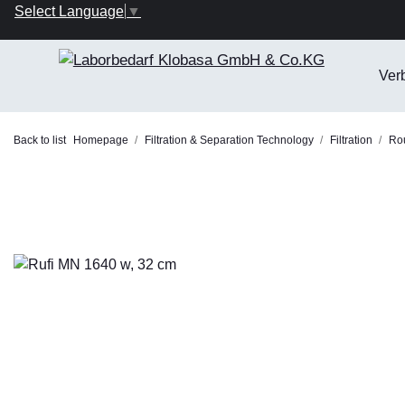
Select Language
▼
Ver
Back to list
Homepage
Filtration & Separation Technology
Filtration
Rou