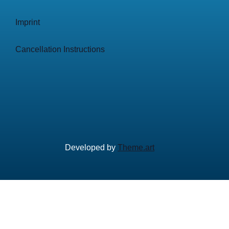
Imprint
Cancellation Instructions
Developed by
Theme.art