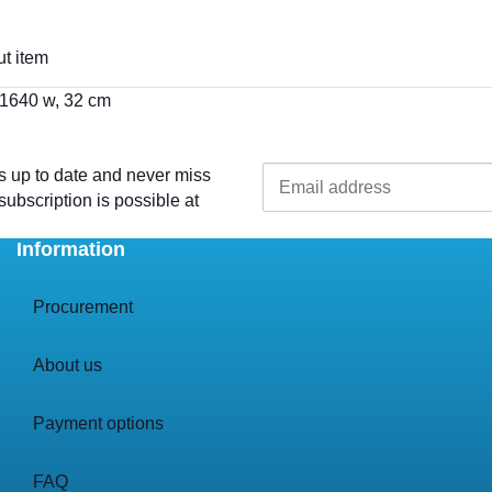
t item
 1640 w, 32 cm
s up to date and never miss
ubscription is possible at
Information
Procurement
About us
Payment options
FAQ