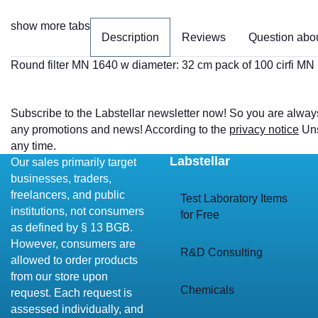
show more tabs
Description
Reviews
Question abou
Round filter MN 1640 w diameter: 32 cm pack of 100 cirfi MN
Subscribe to the Labstellar newsletter now! So you are alway
any promotions and news! According to the
privacy notice
Uns
any time.
Labstellar
Our sales primarily target
businesses, traders,
freelancers, and public
Test Laboratory Items
institutions, not consumers
for Free
as defined by § 13 BGB.
However, consumers are
R&D Consulting
allowed to order products
from our store upon
Chemicals
request. Each request is
assessed individually, and