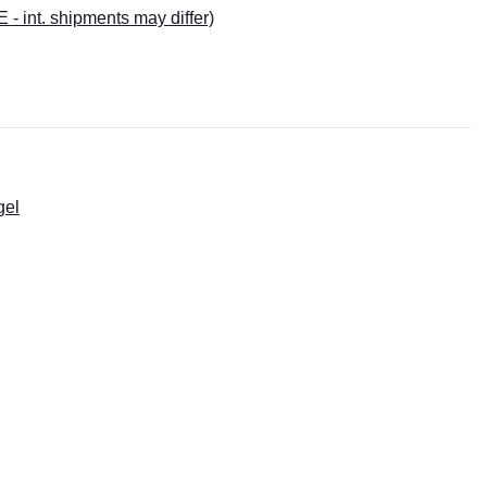
E - int. shipments may differ)
gel