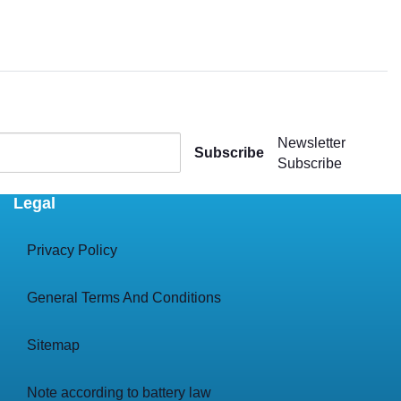
Newsletter
Subscribe
Subscribe
Legal
Privacy Policy
General Terms And Conditions
Sitemap
Note according to battery law