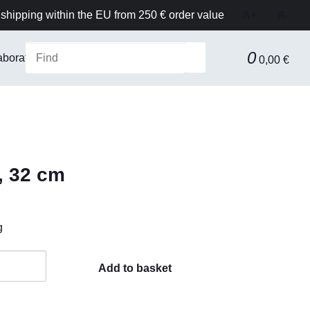
shipping within the EU from 250 € order value
A+
A-
0
aboratory Equipment & Safety
Technical equipment
F
0,00 €
, 32 cm
g
Add to basket