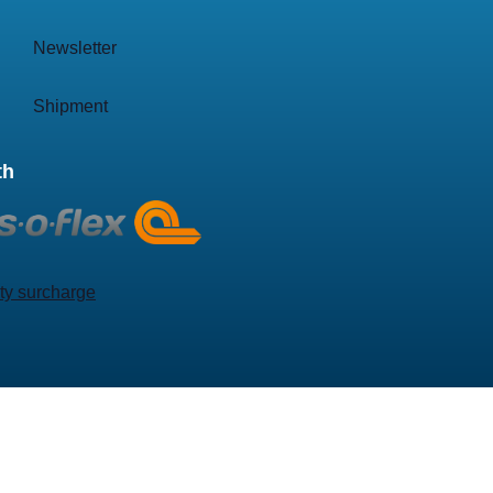
Newsletter
Shipment
th
ty surcharge