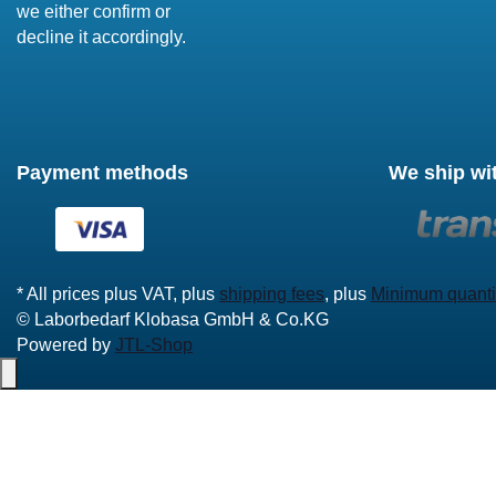
we either confirm or
decline it accordingly.
Payment methods
We ship wi
* All prices plus VAT, plus
shipping fees
, plus
Minimum quanti
© Laborbedarf Klobasa GmbH & Co.KG
Powered by
JTL-Shop