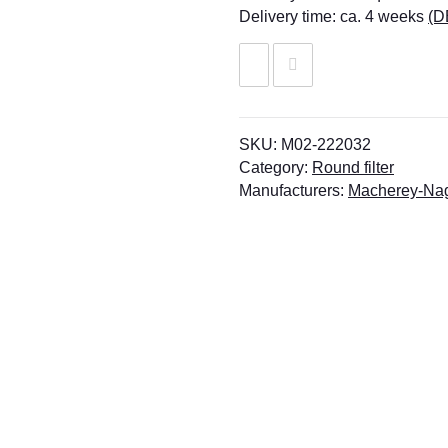
Delivery time:
ca. 4 weeks
(D
SKU:
M02-222032
Category:
Round filter
Manufacturers:
Macherey-Na