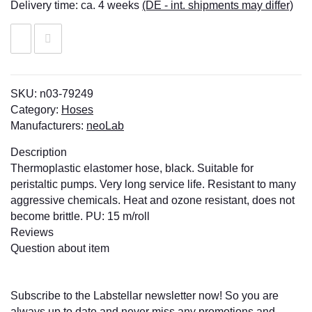
Delivery time:
ca. 4 weeks
(DE - int. shipments may differ)
SKU:
n03-79249
Category:
Hoses
Manufacturers:
neoLab
Description
Thermoplastic elastomer hose, black. Suitable for
peristaltic pumps. Very long service life. Resistant to many
aggressive chemicals. Heat and ozone resistant, does not
become brittle. PU: 15 m/roll
Reviews
Question about item
Subscribe to the Labstellar newsletter now! So you are
always up to date and never miss any promotions and