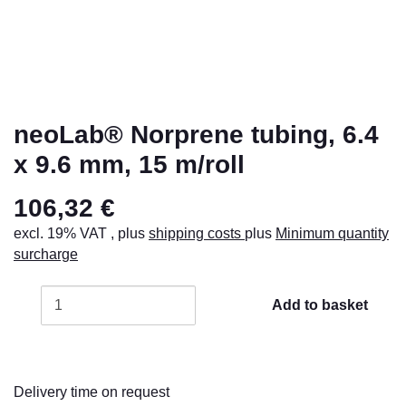
neoLab® Norprene tubing, 6.4
x 9.6 mm, 15 m/roll
106,32 €
excl. 19% VAT , plus
shipping costs
plus
Minimum quantity
surcharge
Add to basket
Delivery time on request