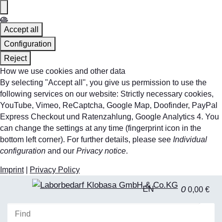
Accept all
Configuration
Reject
How we use cookies and other data
By selecting "Accept all", you give us permission to use the
following services on our website: Strictly necessary cookies,
YouTube, Vimeo, ReCaptcha, Google Map, Doofinder, PayPal
Express Checkout und Ratenzahlung, Google Analytics 4. You
can change the settings at any time (fingerprint icon in the
bottom left corner). For further details, please see
Individual
configuration
and our
Privacy notice
.
Imprint
|
Privacy Policy
0
EN
0,00 €