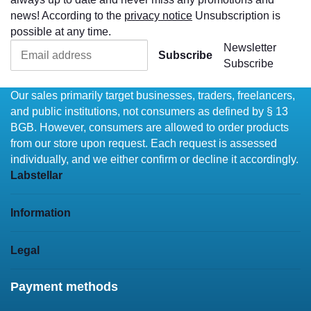
news! According to the
privacy notice
Unsubscription is
possible at any time.
Newsletter
Subscribe
Subscribe
Our sales primarily target businesses, traders, freelancers,
and public institutions, not consumers as defined by § 13
BGB. However, consumers are allowed to order products
from our store upon request. Each request is assessed
individually, and we either confirm or decline it accordingly.
Labstellar
Information
Legal
Payment methods