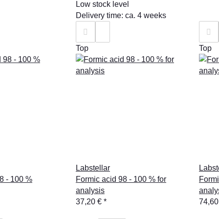
Low stock level
Delivery time: ca. 4 weeks
Top
Top
Labstellar
Labst
8 - 100 %
Formic acid 98 - 100 % for
Formi
analysis
analy
37,20 €
*
74,60