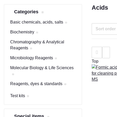
Acids
Categories
Basic chemicals, acids, salts
Sort order
Biochemistry
Chromatography & Analytical
Reagents
Microbiology Reagents
Top
Molecular Biology & Life Sciences
Reagents, dyes & standards
Test kits
Special items