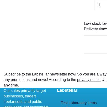
Low stock lev
Delivery time
Subscribe to the Labstellar newsletter now! So you are alway
any promotions and news! According to the
privacy notice
Uns
any time.
Labstellar
Our sales primarily target
businesses, traders,
freelancers, and public
Test Laboratory Items