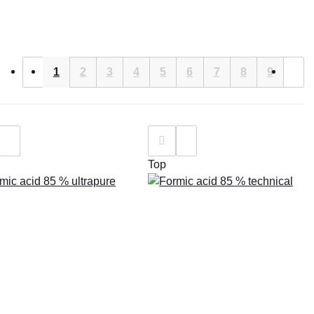
1
2
3
4
5
6
7
8
9
Top