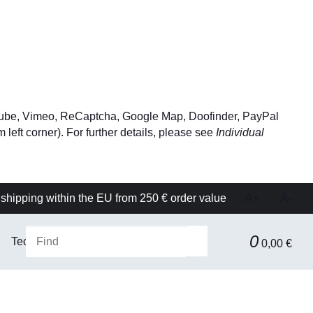
YouTube, Vimeo, ReCaptcha, Google Map, Doofinder, PayPal
left corner). For further details, please see
Individual
shipping within the EU from 250 € order value
A+
A-
0
Technical equipment
Filtration & Separation Technolog
0,00 €