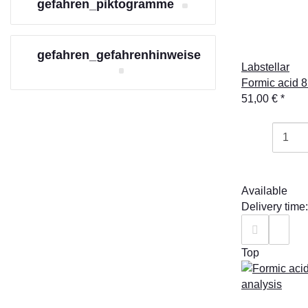
gefahren_piktogramme
gefahren_gefahrenhinweise
Labstellar
Formic acid 8
51,00 €
*
Available
Delivery time
Top