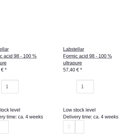
ellar
Labstellar
c acid 98 - 100 %
Formic acid 98 - 100 %
pure
ultrapure
 €
*
57,40 €
*
tock level
Low stock level
ery time: ca. 4 weeks
Delivery time: ca. 4 weeks