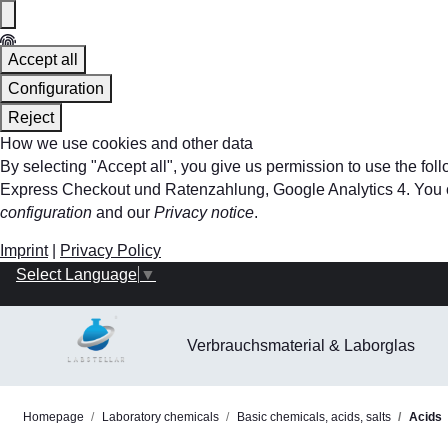
Accept all
Configuration
Reject
How we use cookies and other data
By selecting "Accept all", you give us permission to use the f
Express Checkout und Ratenzahlung, Google Analytics 4. You can 
configuration
and our
Privacy notice
.
Imprint
|
Privacy Policy
Select Language
▼
Verbrauchsmaterial & Laborglas
Homepage
Laboratory chemicals
Basic chemicals, acids, salts
Acids