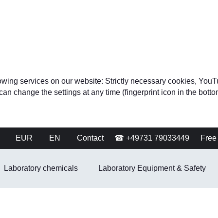
ollowing services on our website: Strictly necessary cookies, 
change the settings at any time (fingerprint icon in the bottom 
EUR
EN
Contact
☎ +49731 79033449
Free 
Laboratory chemicals
Laboratory Equipment & Safety