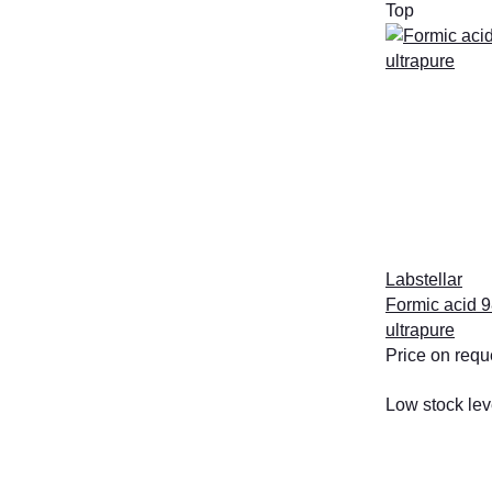
Top
Labstellar
Formic acid 9
ultrapure
Price on requ
Low stock lev