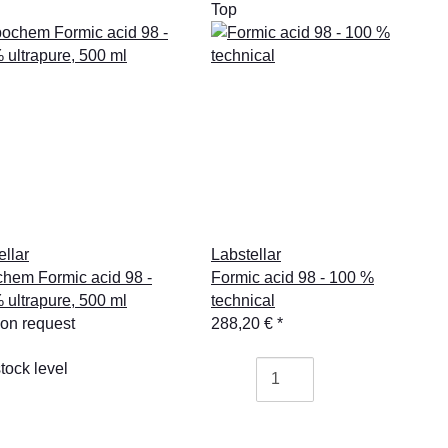
Top
ellar
Labstellar
hem Formic acid 98 -
Formic acid 98 - 100 %
 ultrapure, 500 ml
technical
 on request
288,20 €
*
tock level