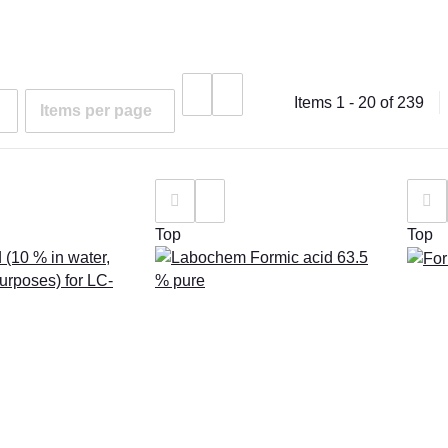
Items 1 - 20 of 239
Items per page
Top
Top