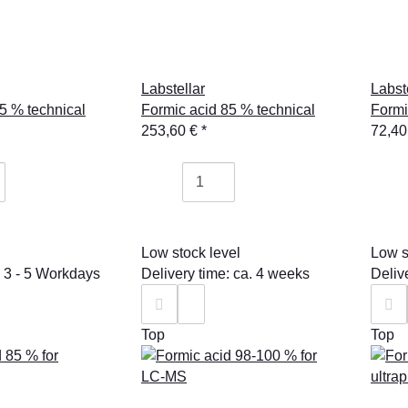
Labstellar
Labst
5 % technical
Formic acid 85 % technical
Formi
253,60 €
*
72,40
Low stock level
Low s
: 3 - 5 Workdays
Delivery time: ca. 4 weeks
Deliv
Top
Top