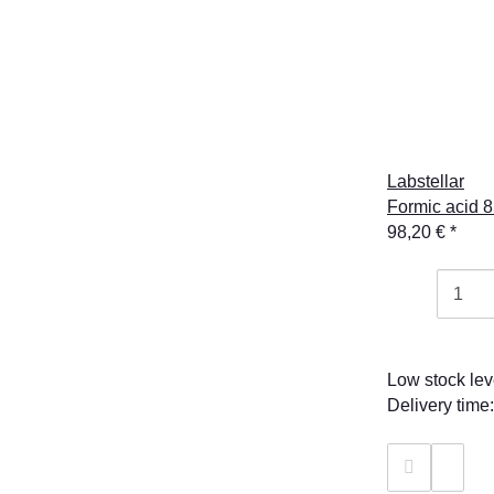
Labstellar
Formic acid 8
98,20 €
*
Low stock lev
Delivery time