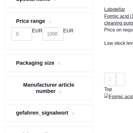
Labstellar
Formic acid (1
Price range
cleaning pur
Price on requ
EUR
EUR
Low stock lev
Packaging size
Manufacturer article
Top
number
gefahren_signalwort