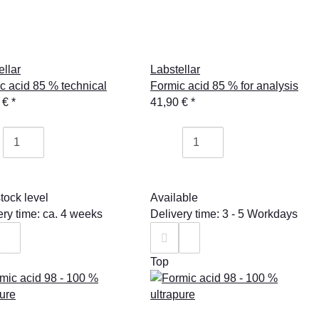
ellar
Labstellar
c acid 85 % technical
Formic acid 85 % for analysis
 €
*
41,90 €
*
tock level
Available
ery time: ca. 4 weeks
Delivery time: 3 - 5 Workdays
Top