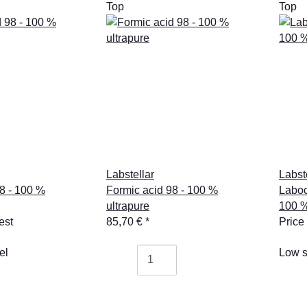
Top
Top
Labstellar
Labst
8 - 100 %
Formic acid 98 - 100 %
Laboc
ultrapure
100 %
est
85,70 €
*
Price
el
Low s