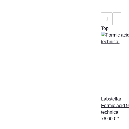
Top
Labstellar
Formic acid 9
technical
76,00 €
*