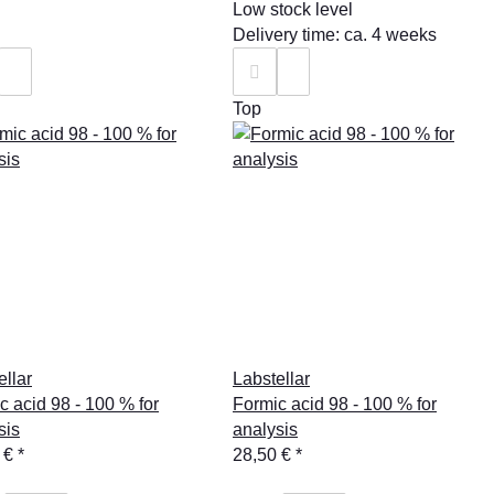
Low stock level
Delivery time: ca. 4 weeks
Top
ellar
Labstellar
c acid 98 - 100 % for
Formic acid 98 - 100 % for
sis
analysis
 €
*
28,50 €
*