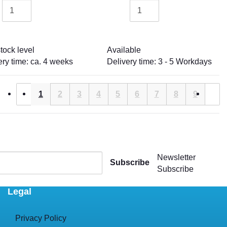
tock level
Available
ery time: ca. 4 weeks
Delivery time: 3 - 5 Workdays
1
2
3
4
5
6
7
8
9
Newsletter
Subscribe
Subscribe
Legal
Privacy Policy