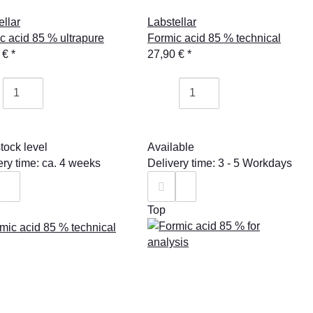
ellar
Labstellar
c acid 85 % ultrapure
Formic acid 85 % technical
 €
*
27,90 €
*
tock level
Available
ery time: ca. 4 weeks
Delivery time: 3 - 5 Workdays
Top