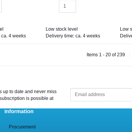
el
Low stock level
Low s
: ca. 4 weeks
Delivery time: ca. 4 weeks
Deliv
Items 1 - 20 of 239
s up to date and never miss
ubscription is possible at
Information
Procurement