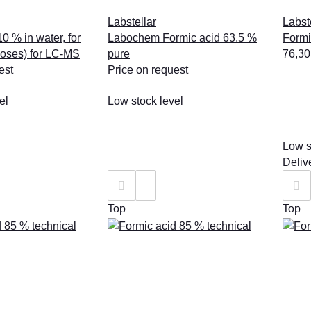
Labstellar
Labst
0 % in water, for
Labochem Formic acid 63.5 %
Formi
poses) for LC-MS
pure
76,30
est
Price on request
el
Low stock level
Low s
Deliv
Top
Top