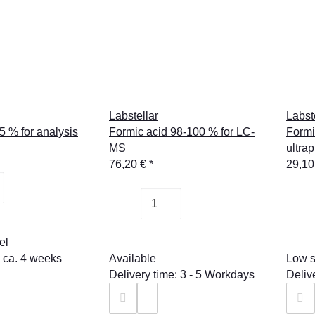
Labstellar
Labst
5 % for analysis
Formic acid 98-100 % for LC-
Formi
MS
ultra
76,20 €
*
29,10
el
: ca. 4 weeks
Available
Low s
Delivery time: 3 - 5 Workdays
Deliv