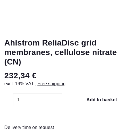
Ahlstrom ReliaDisc grid
membranes, cellulose nitrate
(CN)
232,34 €
excl. 19% VAT ,
Free shipping
Add to basket
Delivery time on request