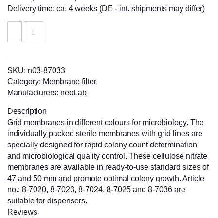
Delivery time:
ca. 4 weeks
(DE - int. shipments may differ)
SKU:
n03-87033
Category:
Membrane filter
Manufacturers:
neoLab
Description
Grid membranes in different colours for microbiology. The
individually packed sterile membranes with grid lines are
specially designed for rapid colony count determination
and microbiological quality control. These cellulose nitrate
membranes are available in ready-to-use standard sizes of
47 and 50 mm and promote optimal colony growth. Article
no.: 8-7020, 8-7023, 8-7024, 8-7025 and 8-7036 are
suitable for dispensers.
Reviews