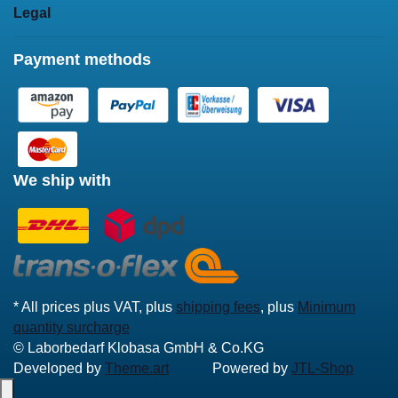
Legal
Payment methods
We ship with
* All prices plus VAT, plus
shipping fees
, plus
Minimum
quantity surcharge
© Laborbedarf Klobasa GmbH & Co.KG
Developed by
Theme.art
Powered by
JTL-Shop