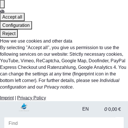
Accept all
Configuration
Reject
How we use cookies and other data
By selecting "Accept all", you give us permission to use the
following services on our website: Strictly necessary cookies,
YouTube, Vimeo, ReCaptcha, Google Map, Doofinder, PayPal
Express Checkout und Ratenzahlung, Google Analytics 4. You
can change the settings at any time (fingerprint icon in the
bottom left corner). For further details, please see
Individual
configuration
and our
Privacy notice
.
Imprint
|
Privacy Policy
0
EN
0,00 €