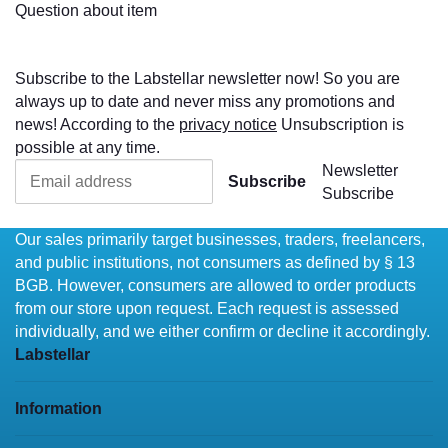
Question about item
Subscribe to the Labstellar newsletter now! So you are
always up to date and never miss any promotions and
news! According to the
privacy notice
Unsubscription is
possible at any time.
Newsletter
Subscribe
Subscribe
Our sales primarily target businesses, traders, freelancers,
and public institutions, not consumers as defined by § 13
BGB. However, consumers are allowed to order products
from our store upon request. Each request is assessed
individually, and we either confirm or decline it accordingly.
Labstellar
Information