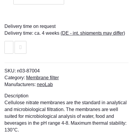
Delivery time on request
Delivery time:
ca. 4 weeks
(DE - int. shipments may differ)
SKU:
n03-87004
Category:
Membrane filter
Manufacturers:
neoLab
Description
Cellulose nitrate membranes are the standard in analytical
and microbiological filtration. The membranes are well
suited for microbiological analysis of water, food and
beverages in the pH range 4-8. Maximum thermal stability:
130°C.