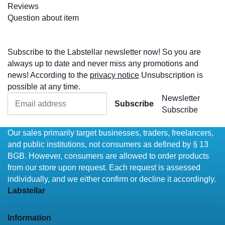
Reviews
Question about item
Subscribe to the Labstellar newsletter now! So you are
always up to date and never miss any promotions and
news! According to the
privacy notice
Unsubscription is
possible at any time.
Newsletter
Subscribe
Subscribe
Our sales primarily target businesses, traders, freelancers,
and public institutions, not consumers as defined by § 13
BGB. However, consumers are allowed to order products
from our store upon request. Each request is assessed
individually, and we either confirm or decline it accordingly.
Labstellar
Information