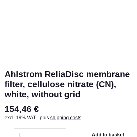
Ahlstrom ReliaDisc membrane
filter, cellulose nitrate (CN),
white, without grid
154,46 €
excl. 19% VAT , plus
shipping costs
Add to basket