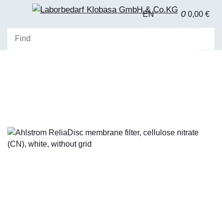
0
EN
0,00 €