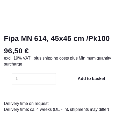
Fipa MN 614, 45x45 cm /Pk100
96,50 €
excl. 19% VAT , plus
shipping costs
plus
Minimum quantity
surcharge
Add to basket
Delivery time on request
Delivery time:
ca. 4 weeks
(DE - int. shipments may differ)