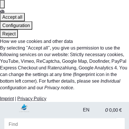
Accept all
Configuration
Reject
How we use cookies and other data
By selecting "Accept all", you give us permission to use the
following services on our website: Strictly necessary cookies,
YouTube, Vimeo, ReCaptcha, Google Map, Doofinder, PayPal
Express Checkout und Ratenzahlung, Google Analytics 4. You
can change the settings at any time (fingerprint icon in the
bottom left corner). For further details, please see
Individual
configuration
and our
Privacy notice
.
Imprint
|
Privacy Policy
0
EN
0,00 €