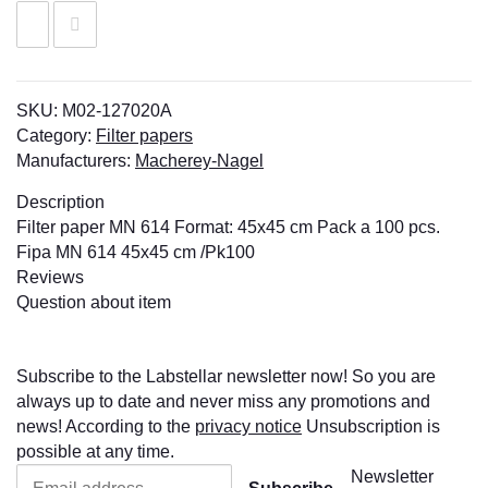
SKU:
M02-127020A
Category:
Filter papers
Manufacturers:
Macherey-Nagel
Description
Filter paper MN 614 Format: 45x45 cm Pack a 100 pcs.
Fipa MN 614 45x45 cm /Pk100
Reviews
Question about item
Subscribe to the Labstellar newsletter now! So you are
always up to date and never miss any promotions and
news! According to the
privacy notice
Unsubscription is
possible at any time.
Newsletter