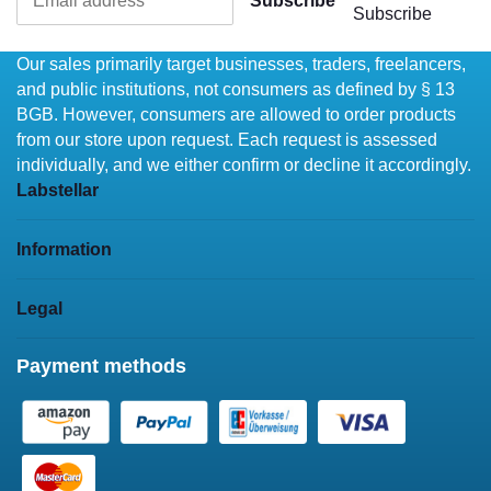
Subscribe
Subscribe
Our sales primarily target businesses, traders, freelancers,
and public institutions, not consumers as defined by § 13
BGB. However, consumers are allowed to order products
from our store upon request. Each request is assessed
individually, and we either confirm or decline it accordingly.
Labstellar
Information
Legal
Payment methods