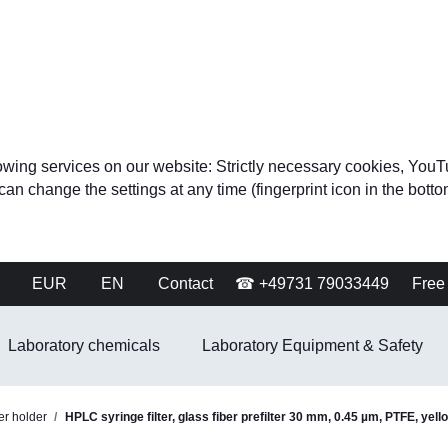
ollowing services on our website: Strictly necessary cookies, 
change the settings at any time (fingerprint icon in the bottom 
EUR
EN
Contact
☎ +49731 79033449
Free 
Laboratory chemicals
Laboratory Equipment & Safety
ter holder
HPLC syringe filter, glass fiber prefilter 30 mm, 0.45 µm, PTFE, yell