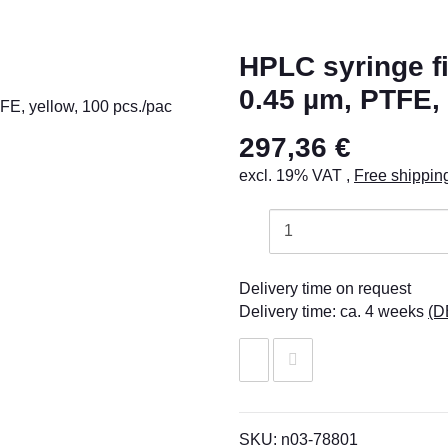
HPLC syringe fil
0.45 µm, PTFE, 
297,36 €
excl. 19% VAT ,
Free shippin
Delivery time on request
Delivery time:
ca. 4 weeks
(D
SKU:
n03-78801