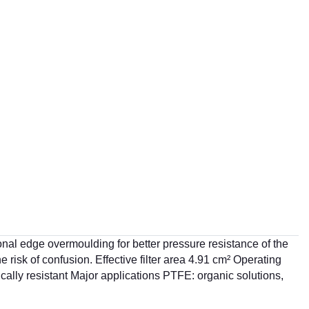
tional edge overmoulding for better pressure resistance of the
he risk of confusion. Effective filter area 4.91 cm² Operating
cally resistant Major applications PTFE: organic solutions,