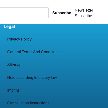
Newsletter
Subscribe
Subscribe
Legal
Privacy Policy
General Terms And Conditions
Sitemap
Note according to battery law
Imprint
Cancellation Instructions