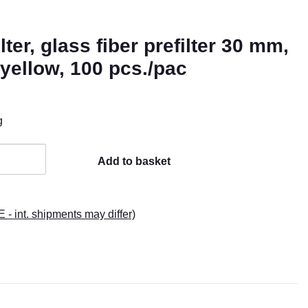
ter, glass fiber prefilter 30 mm,
yellow, 100 pcs./pac
g
Add to basket
E - int. shipments may differ)