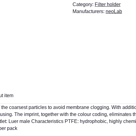
Category:
Filter holder
Manufacturers:
neoLab
t item
on of the coarsest particles to avoid membrane clogging. With addi
housing. The imprint, together with the colour coding, eliminates t
utlet: Luer male Characteristics PTFE: hydrophobic, highly chemi
 per pack