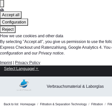
Accept all
Configuration
Reject
How we use cookies and other data
By selecting "Accept all", you give us permission to use the f
Express Checkout und Ratenzahlung, Google Analytics 4. You can 
configuration
and our
Privacy notice
.
Imprint
|
Privacy Policy
Select Language
▼
Verbrauchsmaterial & Laborglas
Back to list
Homepage
Filtration & Separation Technology
Filtration
Fil