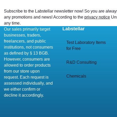
Subscribe to the Labstellar newsletter now! So you are alway
any promotions and news! According to the
privacy notice
Uns
any time.
Labstellar
Our sales primarily target
businesses, traders,
freelancers, and public
Test Laboratory Items
institutions, not consumers
for Free
as defined by § 13 BGB.
However, consumers are
R&D Consulting
allowed to order products
from our store upon
Chemicals
request. Each request is
assessed individually, and
we either confirm or
decline it accordingly.