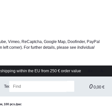
YouTube, Vimeo, ReCaptcha, Google Map, Doofinder, PayPal
left corner). For further details, please see
Individual
shipping within the EU from 250 € order value
A+
A-
0
Technical equipment
Filtration & Separation Technolog
0,00 €
ow, 100 pcs./pac