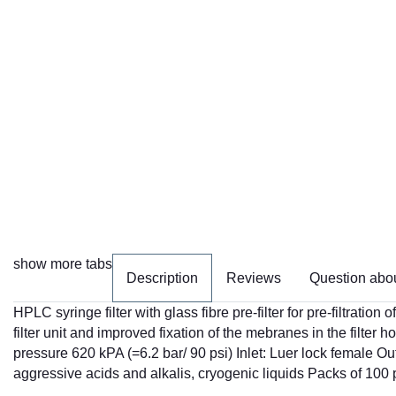
show more tabs
Description
Reviews
Question abou
HPLC syringe filter with glass fibre pre-filter for pre-filtrati
filter unit and improved fixation of the mebranes in the filter 
pressure 620 kPA (=6.2 bar/ 90 psi) Inlet: Luer lock female O
aggressive acids and alkalis, cryogenic liquids Packs of 100