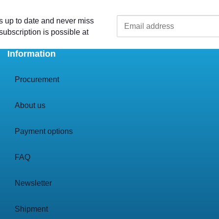
s up to date and never miss
ubscription is possible at
Information
Procurement
About us
Payment options
FAQ
Newsletter
Shipment