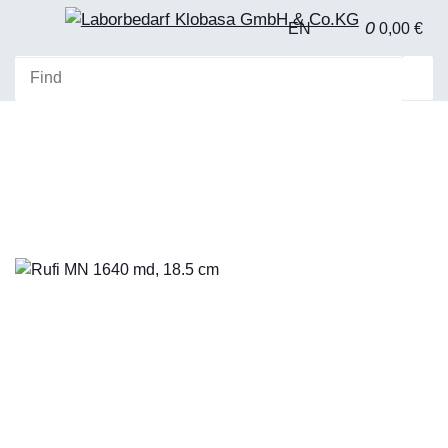
0
EN
0,00 €