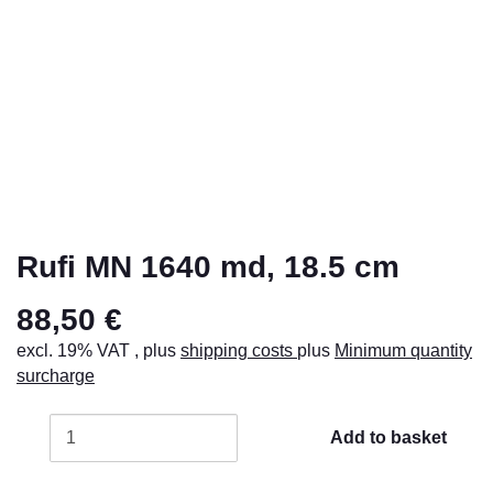
Rufi MN 1640 md, 18.5 cm
88,50 €
excl. 19% VAT , plus
shipping costs
plus
Minimum quantity
surcharge
Add to basket