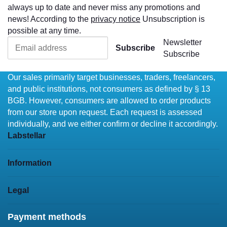
always up to date and never miss any promotions and
news! According to the
privacy notice
Unsubscription is
possible at any time.
Newsletter
Subscribe
Subscribe
Our sales primarily target businesses, traders, freelancers,
and public institutions, not consumers as defined by § 13
BGB. However, consumers are allowed to order products
from our store upon request. Each request is assessed
individually, and we either confirm or decline it accordingly.
Labstellar
Information
Legal
Payment methods