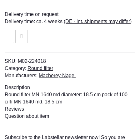
Delivery time on request
Delivery time:
ca. 4 weeks
(DE - int. shipments may differ)
SKU:
M02-224018
Category:
Round filter
Manufacturers:
Macherey-Nagel
Description
Round filter MN 1640 md diameter: 18.5 cm pack of 100
cirfi MN 1640 md, 18.5 cm
Reviews
Question about item
Subscribe to the Labstellar newsletter now! So you are