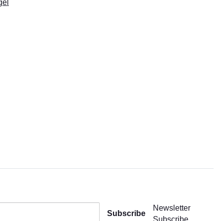
gel
Newsletter
Subscribe
Subscribe