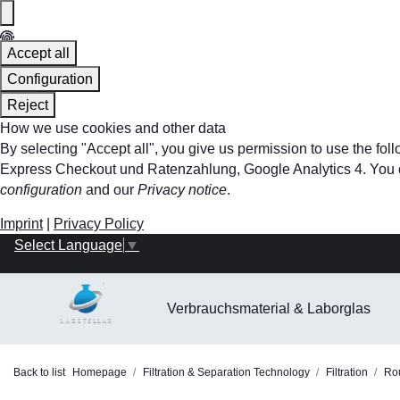
Accept all
Configuration
Reject
How we use cookies and other data
By selecting "Accept all", you give us permission to use the f
Express Checkout und Ratenzahlung, Google Analytics 4. You can 
configuration
and our
Privacy notice
.
Imprint
|
Privacy Policy
Select Language
▼
Verbrauchsmaterial & Laborglas
Back to list
Homepage
Filtration & Separation Technology
Filtration
Rou