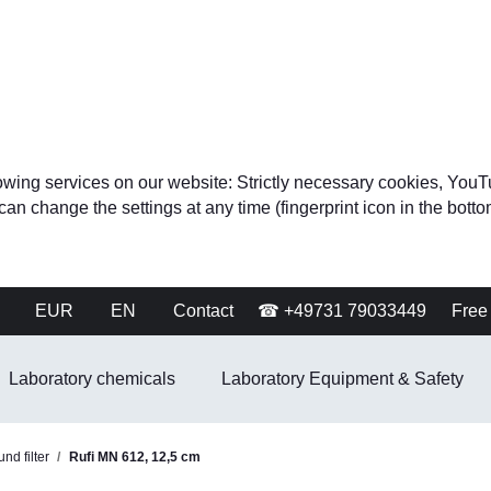
ollowing services on our website: Strictly necessary cookies, 
change the settings at any time (fingerprint icon in the bottom 
EUR
EN
Contact
☎ +49731 79033449
Free 
Laboratory chemicals
Laboratory Equipment & Safety
nd filter
Rufi MN 612, 12,5 cm