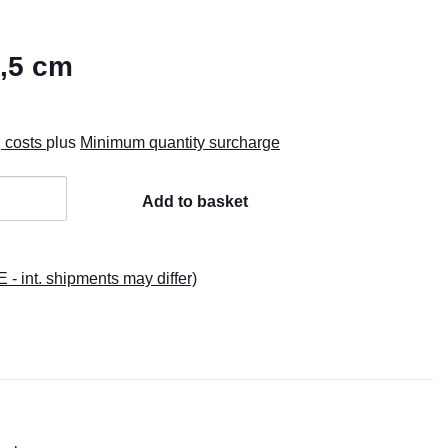
2,5 cm
g costs
plus
Minimum quantity surcharge
Add to basket
E - int. shipments may differ)