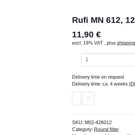
Rufi MN 612, 1
11,90 €
excl. 19% VAT , plus
shippin
Delivery time on request
Delivery time:
ca. 4 weeks
(D
SKU:
M02-426012
Category:
Round filter