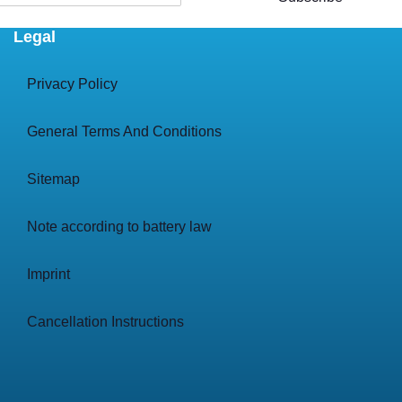
Legal
Privacy Policy
General Terms And Conditions
Sitemap
Note according to battery law
Imprint
Cancellation Instructions