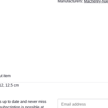
Manufacturers:
Macherey-Na
t item
12, 12.5 cm
s up to date and never miss
ubscription is possible at