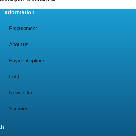
Information
Procurement
About us
Payment options
FAQ
Newsletter
Shipment
th