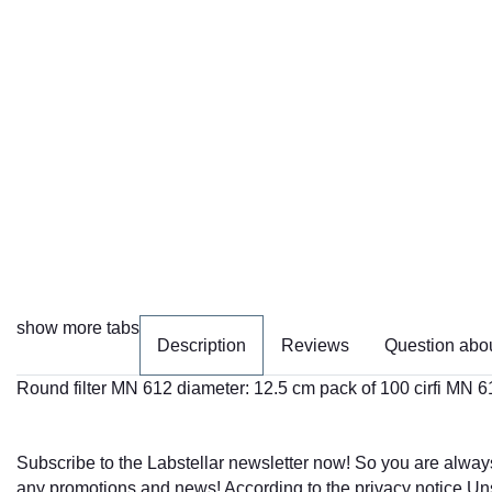
show more tabs
Description
Reviews
Question abou
Round filter MN 612 diameter: 12.5 cm pack of 100 cirfi MN 6
Subscribe to the Labstellar newsletter now! So you are alway
any promotions and news! According to the
privacy notice
Uns