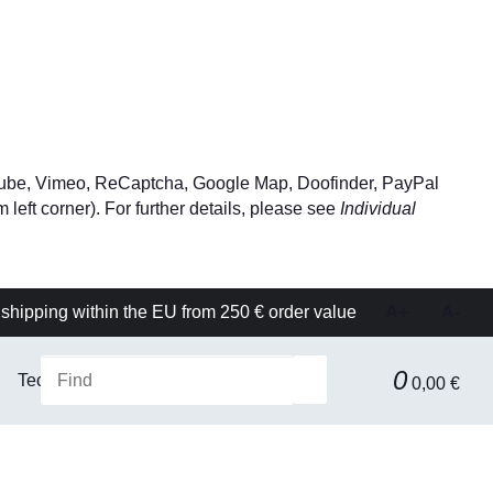
YouTube, Vimeo, ReCaptcha, Google Map, Doofinder, PayPal
left corner). For further details, please see
Individual
shipping within the EU from 250 € order value
A+
A-
0
Technical equipment
Filtration & Separation Technolog
0,00 €