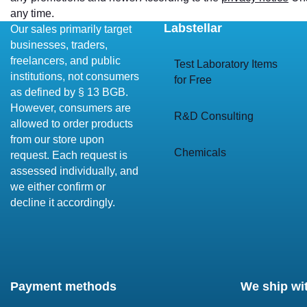
any time.
Labstellar
Our sales primarily target
businesses, traders,
freelancers, and public
Test Laboratory Items
institutions, not consumers
for Free
as defined by § 13 BGB.
However, consumers are
R&D Consulting
allowed to order products
from our store upon
Chemicals
request. Each request is
assessed individually, and
we either confirm or
decline it accordingly.
Payment methods
We ship wi