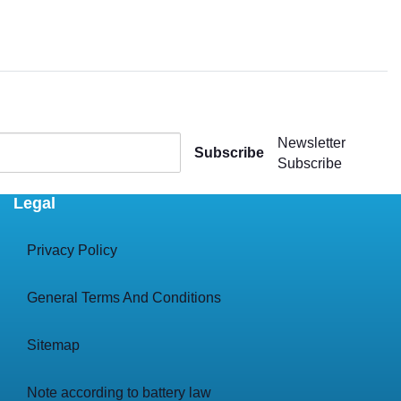
Newsletter
Subscribe
Subscribe
Legal
Privacy Policy
General Terms And Conditions
Sitemap
Note according to battery law