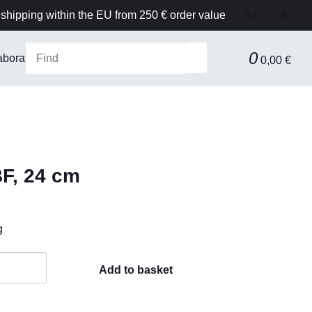
shipping within the EU from 250 € order value
A+
A-
0
aboratory Equipment & Safety
Technical equipment
F
0,00 €
BF, 24 cm
g
Add to basket