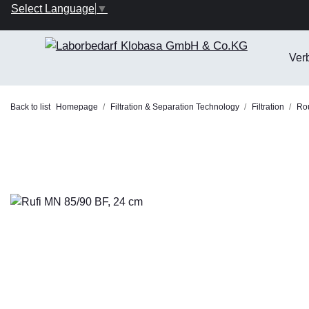
Select Language
▼
Ver
Back to list
Homepage
Filtration & Separation Technology
Filtration
Rou