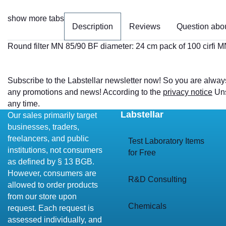
show more tabs
Description
Reviews
Question abou
Round filter MN 85/90 BF diameter: 24 cm pack of 100 cirfi 
Subscribe to the Labstellar newsletter now! So you are alway
any promotions and news! According to the
privacy notice
Uns
any time.
Labstellar
Our sales primarily target
businesses, traders,
freelancers, and public
Test Laboratory Items
institutions, not consumers
for Free
as defined by § 13 BGB.
However, consumers are
R&D Consulting
allowed to order products
from our store upon
Chemicals
request. Each request is
assessed individually, and