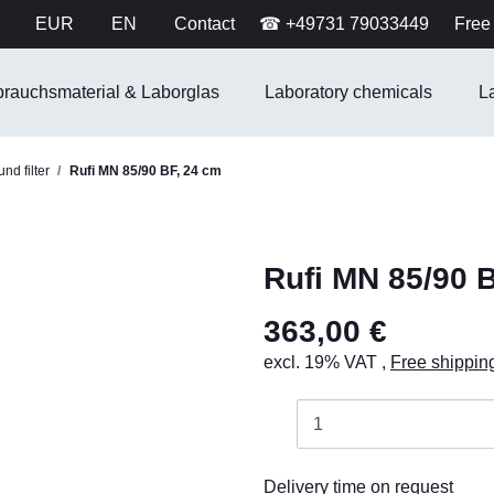
EUR
EN
Contact
☎ +49731 79033449
Free 
brauchsmaterial & Laborglas
Laboratory chemicals
L
nd filter
Rufi MN 85/90 BF, 24 cm
Rufi MN 85/90 
363,00 €
excl. 19% VAT ,
Free shippin
Delivery time on request