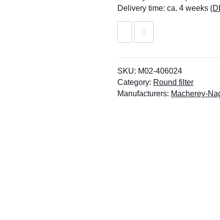
Delivery time:
ca. 4 weeks
(D
SKU:
M02-406024
Category:
Round filter
Manufacturers:
Macherey-Na