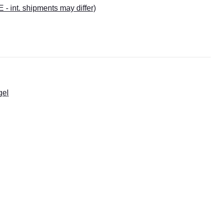
E - int. shipments may differ)
gel