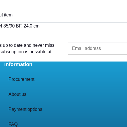
t item
MN 85/90 BF, 24.0 cm
s up to date and never miss
ubscription is possible at
Information
Procurement
About us
Payment options
FAQ