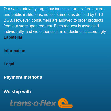
Our sales primarily target businesses, traders, freelancers,
and public institutions, not consumers as defined by § 13
BGB. However, consumers are allowed to order products
from our store upon request. Each request is assessed
individually, and we either confirm or decline it accordingly.
Labstellar
Information
Legal
Payment methods
We ship with