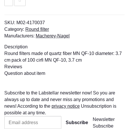
SKU:
M02-4170037
Category:
Round filter
Manufacturers:
Macherey-Nagel
Description
Round filters made of quartz fiber MN QF-10 diameter: 3.7
cm pack of 100 cirfi MN QF-10, 3.7 cm
Reviews
Question about item
Subscribe to the Labstellar newsletter now! So you are
always up to date and never miss any promotions and
news! According to the
privacy notice
Unsubscription is
possible at any time.
Newsletter
Subscribe
Subscribe