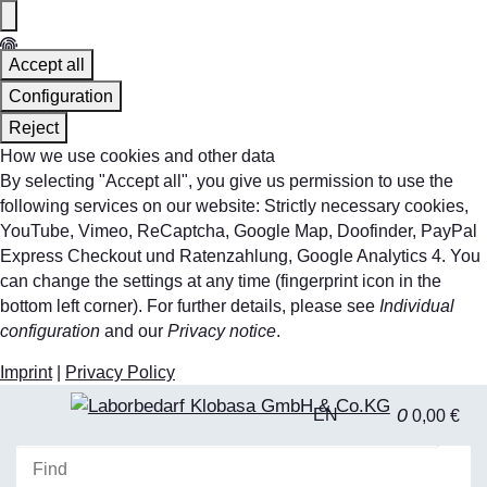
Accept all
Configuration
Reject
How we use cookies and other data
By selecting "Accept all", you give us permission to use the
following services on our website: Strictly necessary cookies,
YouTube, Vimeo, ReCaptcha, Google Map, Doofinder, PayPal
Express Checkout und Ratenzahlung, Google Analytics 4. You
can change the settings at any time (fingerprint icon in the
bottom left corner). For further details, please see
Individual
configuration
and our
Privacy notice
.
Imprint
|
Privacy Policy
0
EN
0,00 €