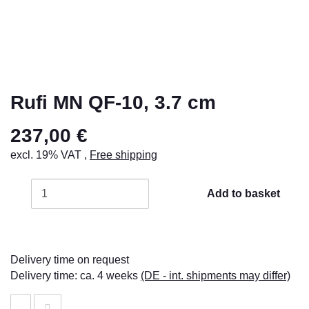
Rufi MN QF-10, 3.7 cm
237,00 €
excl. 19% VAT ,
Free shipping
Add to basket
Delivery time on request
Delivery time:
ca. 4 weeks
(DE - int. shipments may differ)