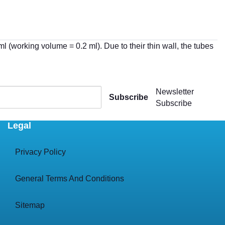
(working volume = 0.2 ml). Due to their thin wall, the tubes
Newsletter
Subscribe
Subscribe
Legal
Privacy Policy
General Terms And Conditions
Sitemap