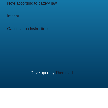
Note according to battery law
Imprint
Cancellation Instructions
Developed by
Theme.art