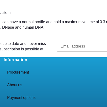
t item
cap have a normal profile and hold a maximum volume of 0.3 ml 
ase, DNase and human DNA.
s up to date and never miss
ubscription is possible at
Information
Procurement
About us
Payment options