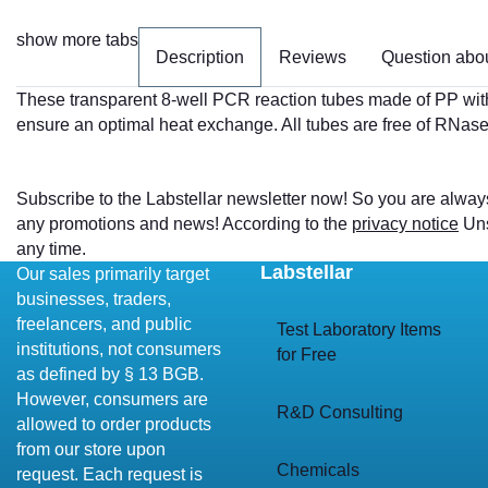
show more tabs
Description
Reviews
Question abou
These transparent 8-well PCR reaction tubes made of PP with 
ensure an optimal heat exchange. All tubes are free of RN
Subscribe to the Labstellar newsletter now! So you are alway
any promotions and news! According to the
privacy notice
Uns
any time.
Labstellar
Our sales primarily target
businesses, traders,
freelancers, and public
Test Laboratory Items
institutions, not consumers
for Free
as defined by § 13 BGB.
However, consumers are
R&D Consulting
allowed to order products
from our store upon
Chemicals
request. Each request is