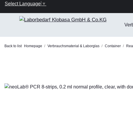
Select Language
▼
Ver
Back to list
Homepage
Verbrauchsmaterial & Laborglas
Container
Reac