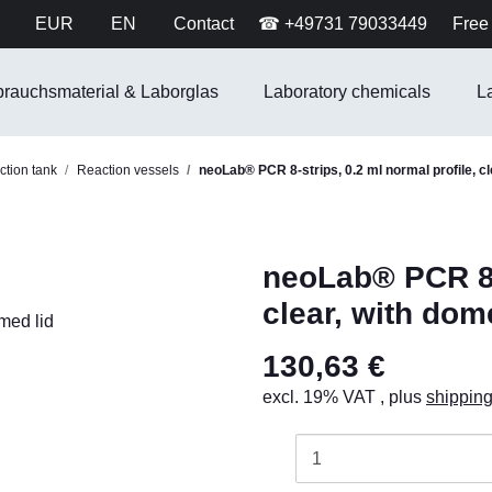
EUR
EN
Contact
☎ +49731 79033449
Free 
brauchsmaterial & Laborglas
Laboratory chemicals
L
tion tank
Reaction vessels
neoLab® PCR 8-strips, 0.2 ml normal profile, cl
neoLab® PCR 8-s
clear, with dom
130,63 €
excl. 19% VAT , plus
shippin