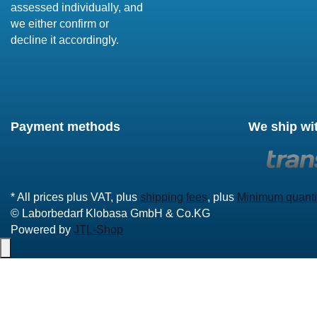
assessed individually, and
we either confirm or
decline it accordingly.
Payment methods
We ship wi
* All prices plus VAT, plus
shipping fees
, plus
Minimum quanti
© Laborbedarf Klobasa GmbH & Co.KG
Powered by
JTL-Shop