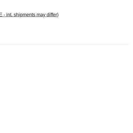
E - int. shipments may differ)