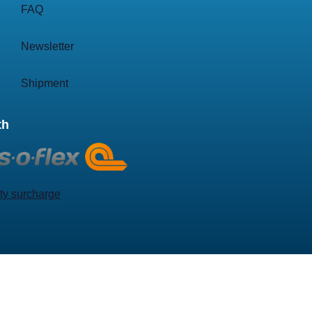
FAQ
Newsletter
Shipment
th
ty surcharge