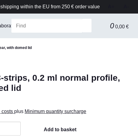
shipping within the EU from 250 € order value
A+
A-
0
aboratory Equipment & Safety
Technical equipment
F
0,00 €
ear, with domed lid
trips, 0.2 ml normal profile,
ed lid
g costs
plus
Minimum quantity surcharge
Add to basket