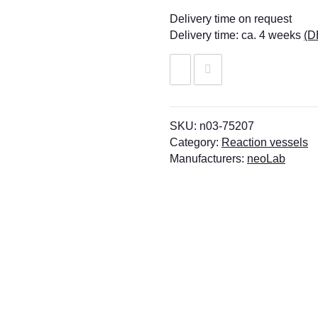
Delivery time on request
Delivery time:
ca. 4 weeks
(D
SKU:
n03-75207
Category:
Reaction vessels
Manufacturers:
neoLab