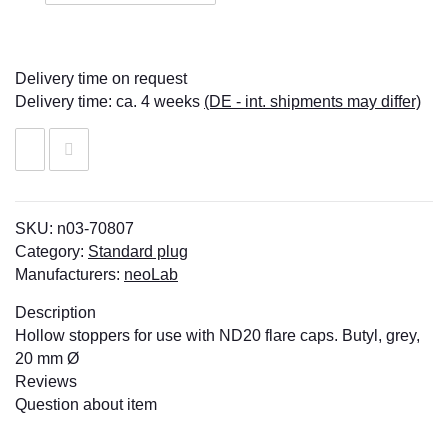
Delivery time on request
Delivery time:
ca. 4 weeks
(DE - int. shipments may differ)
SKU:
n03-70807
Category:
Standard plug
Manufacturers:
neoLab
Description
Hollow stoppers for use with ND20 flare caps. Butyl, grey,
20 mm Ø
Reviews
Question about item