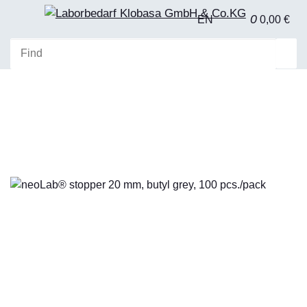
0
EN
0,00 €