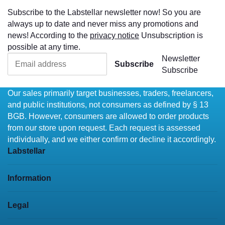
Subscribe to the Labstellar newsletter now! So you are
always up to date and never miss any promotions and
news! According to the
privacy notice
Unsubscription is
possible at any time.
Newsletter
Subscribe
Subscribe
Our sales primarily target businesses, traders, freelancers,
and public institutions, not consumers as defined by § 13
BGB. However, consumers are allowed to order products
from our store upon request. Each request is assessed
individually, and we either confirm or decline it accordingly.
Labstellar
Information
Legal