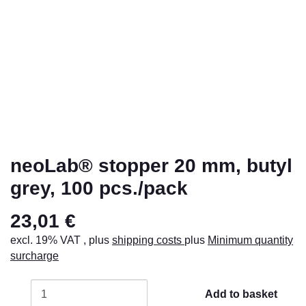
neoLab® stopper 20 mm, butyl
grey, 100 pcs./pack
23,01 €
excl. 19% VAT , plus
shipping costs
plus
Minimum quantity
surcharge
Add to basket