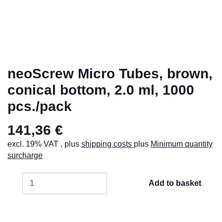
neoScrew Micro Tubes, brown,
conical bottom, 2.0 ml, 1000
pcs./pack
141,36 €
excl. 19% VAT , plus
shipping costs
plus
Minimum quantity
surcharge
Add to basket