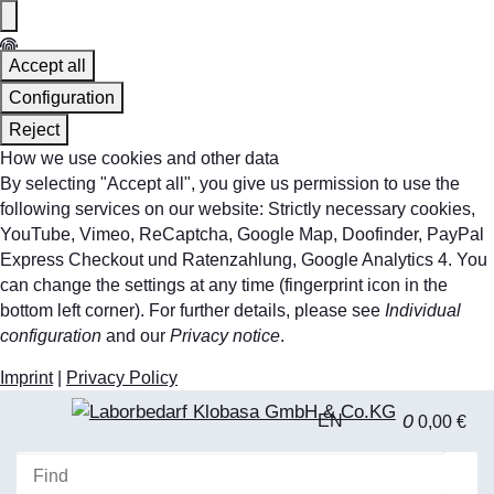
Accept all
Configuration
Reject
How we use cookies and other data
By selecting "Accept all", you give us permission to use the
following services on our website: Strictly necessary cookies,
YouTube, Vimeo, ReCaptcha, Google Map, Doofinder, PayPal
Express Checkout und Ratenzahlung, Google Analytics 4. You
can change the settings at any time (fingerprint icon in the
bottom left corner). For further details, please see
Individual
configuration
and our
Privacy notice
.
Imprint
|
Privacy Policy
0
EN
0,00 €