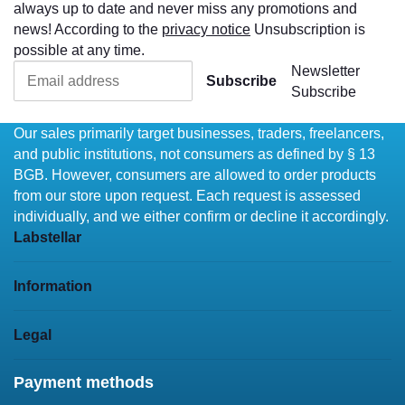
always up to date and never miss any promotions and
news! According to the
privacy notice
Unsubscription is
possible at any time.
Newsletter
Subscribe
Subscribe
Our sales primarily target businesses, traders, freelancers,
and public institutions, not consumers as defined by § 13
BGB. However, consumers are allowed to order products
from our store upon request. Each request is assessed
individually, and we either confirm or decline it accordingly.
Labstellar
Information
Legal
Payment methods