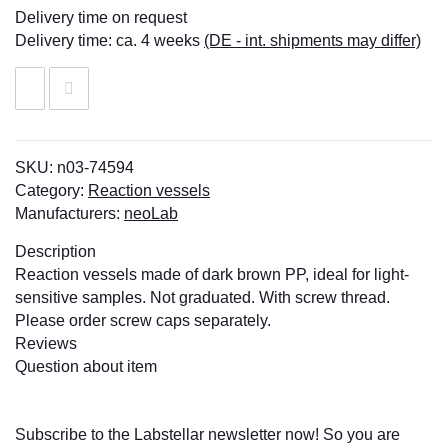
Delivery time on request
Delivery time:
ca. 4 weeks
(DE - int. shipments may differ)
SKU:
n03-74594
Category:
Reaction vessels
Manufacturers:
neoLab
Description
Reaction vessels made of dark brown PP, ideal for light-
sensitive samples. Not graduated. With screw thread.
Please order screw caps separately.
Reviews
Question about item
Subscribe to the Labstellar newsletter now! So you are