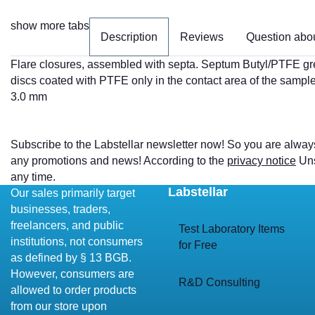
show more tabs
Description
Reviews
Question abou
Flare closures, assembled with septa. Septum Butyl/PTFE gr
discs coated with PTFE only in the contact area of the sample
3.0 mm
Subscribe to the Labstellar newsletter now! So you are alway
any promotions and news! According to the
privacy notice
Uns
any time.
Labstellar
Our sales primarily target
businesses, traders,
freelancers, and public
Test Laboratory Items
institutions, not consumers
for Free
as defined by § 13 BGB.
However, consumers are
R&D Consulting
allowed to order products
from our store upon