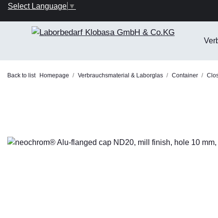
Select Language
▼
Ver
Back to list
Homepage
Verbrauchsmaterial & Laborglas
Container
Clo