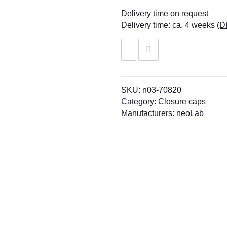
Delivery time on request
Delivery time:
ca. 4 weeks
(D
SKU:
n03-70820
Category:
Closure caps
Manufacturers:
neoLab