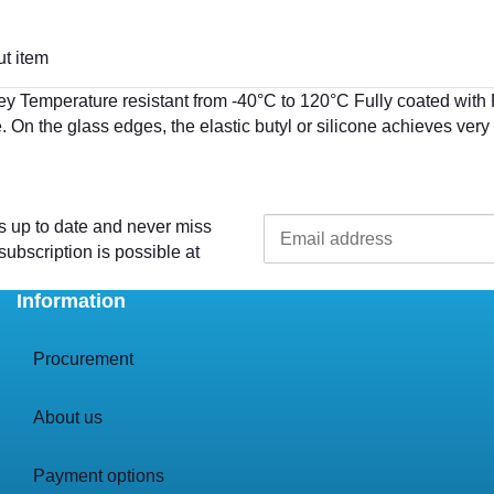
t item
ey Temperature resistant from -40°C to 120°C Fully coated wi
. On the glass edges, the elastic butyl or silicone achieves ve
s up to date and never miss
ubscription is possible at
Information
Procurement
About us
Payment options