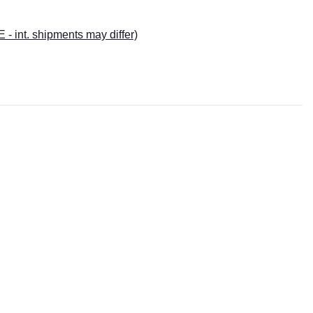
E - int. shipments may differ)