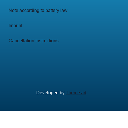
Note according to battery law
Imprint
Cancellation Instructions
Developed by
Theme.art