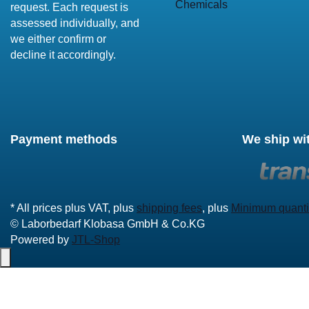
Chemicals
request. Each request is
assessed individually, and
we either confirm or
decline it accordingly.
Payment methods
We ship wi
* All prices plus VAT, plus
shipping fees
, plus
Minimum quanti
© Laborbedarf Klobasa GmbH & Co.KG
Powered by
JTL-Shop