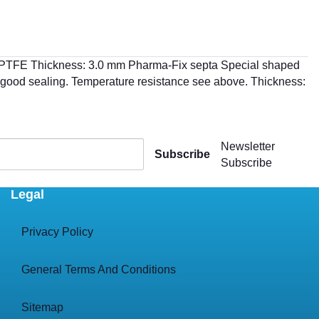
th PTFE Thickness: 3.0 mm Pharma-Fix septa Special shaped
ry good sealing. Temperature resistance see above. Thickness:
Newsletter
Subscribe
Subscribe
Legal
Privacy Policy
General Terms And Conditions
Sitemap