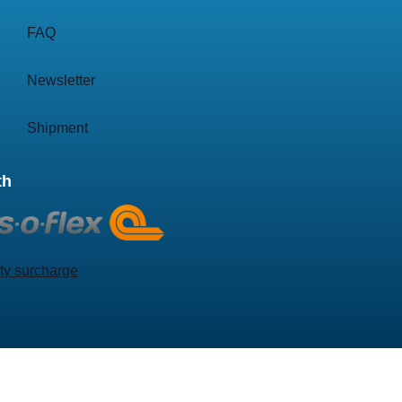
FAQ
Newsletter
Shipment
th
ty surcharge