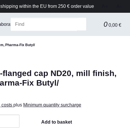
shipping within the EU from 250 € order value
A+
A-
0
aboratory Equipment & Safety
Technical equipment
F
0,00 €
mm, Pharma-Fix Butyl/
langed cap ND20, mill finish,
arma-Fix Butyl/
g costs
plus
Minimum quantity surcharge
Add to basket