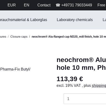
EUR
EN
Contact
☎ +49731 79033449
Free 
brauchsmaterial & Laborglas
Laboratory chemicals
L
sures
Closure caps
neochrom® Alu-flanged cap ND20, mill finish, hole 10 
neochrom® Alu-f
hole 10 mm, Ph
113,39 €
excl. 19% VAT , plus
shippin