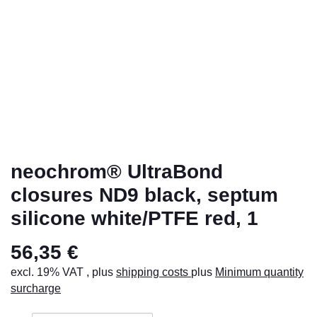
neochrom® UltraBond
closures ND9 black, septum
silicone white/PTFE red, 1
56,35 €
excl. 19% VAT , plus
shipping costs
plus
Minimum quantity
surcharge