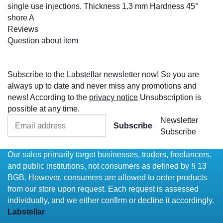
single use injections. Thickness 1.3 mm Hardness 45°
shore A
Reviews
Question about item
Subscribe to the Labstellar newsletter now! So you are
always up to date and never miss any promotions and
news! According to the
privacy notice
Unsubscription is
possible at any time.
Newsletter
Subscribe
Subscribe
Our sales primarily target businesses, traders, freelancers,
and public institutions, not consumers as defined by § 13
BGB. However, consumers are allowed to order products
from our store upon request. Each request is assessed
individually, and we either confirm or decline it accordingly.
Labstellar