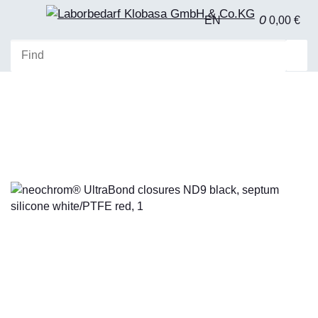
0
EN
0,00 €