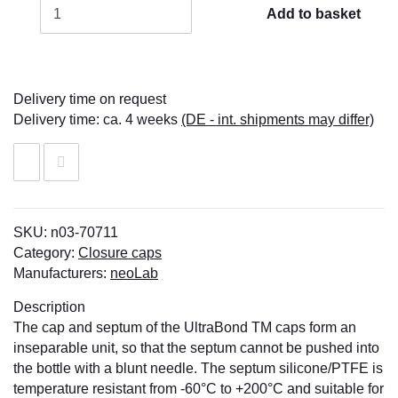
Add to basket
Delivery time on request
Delivery time:
ca. 4 weeks
(DE - int. shipments may differ)
SKU:
n03-70711
Category:
Closure caps
Manufacturers:
neoLab
Description
The cap and septum of the UltraBond TM caps form an
inseparable unit, so that the septum cannot be pushed into
the bottle with a blunt needle. The septum silicone/PTFE is
temperature resistant from -60°C to +200°C and suitable for