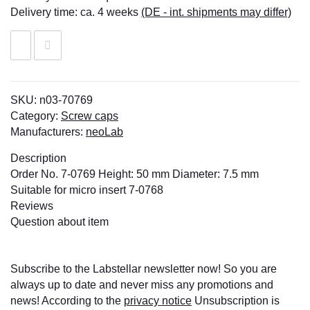
Delivery time:
ca. 4 weeks
(DE - int. shipments may differ)
SKU:
n03-70769
Category:
Screw caps
Manufacturers:
neoLab
Description
Order No. 7-0769 Height: 50 mm Diameter: 7.5 mm
Suitable for micro insert 7-0768
Reviews
Question about item
Subscribe to the Labstellar newsletter now! So you are
always up to date and never miss any promotions and
news! According to the
privacy notice
Unsubscription is