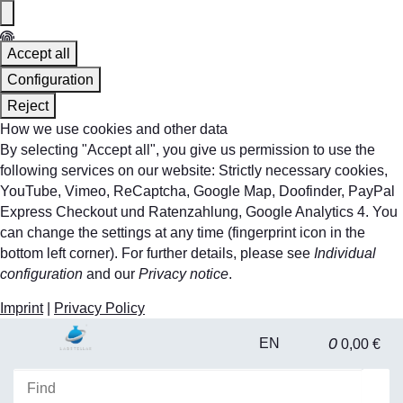
Accept all
Configuration
Reject
How we use cookies and other data
By selecting "Accept all", you give us permission to use the
following services on our website: Strictly necessary cookies,
YouTube, Vimeo, ReCaptcha, Google Map, Doofinder, PayPal
Express Checkout und Ratenzahlung, Google Analytics 4. You
can change the settings at any time (fingerprint icon in the
bottom left corner). For further details, please see
Individual
configuration
and our
Privacy notice
.
Imprint
|
Privacy Policy
0
EN
0,00 €