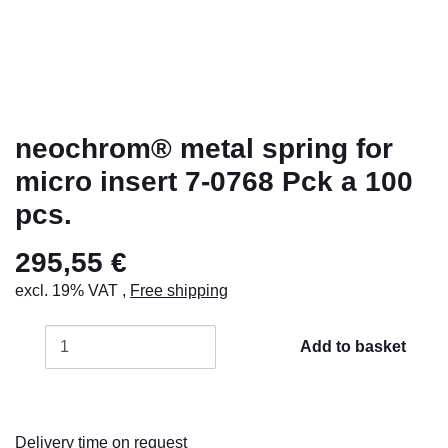
neochrom® metal spring for
micro insert 7-0768 Pck a 100
pcs.
295,55 €
excl. 19% VAT ,
Free shipping
Add to basket
Delivery time on request