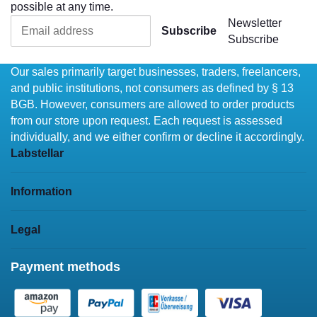
possible at any time.
Newsletter
Subscribe
Subscribe
Our sales primarily target businesses, traders, freelancers,
and public institutions, not consumers as defined by § 13
BGB. However, consumers are allowed to order products
from our store upon request. Each request is assessed
individually, and we either confirm or decline it accordingly.
Labstellar
Information
Legal
Payment methods