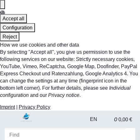
Accept all
Configuration
Reject
How we use cookies and other data
By selecting "Accept all", you give us permission to use the
following services on our website: Strictly necessary cookies,
YouTube, Vimeo, ReCaptcha, Google Map, Doofinder, PayPal
Express Checkout und Ratenzahlung, Google Analytics 4. You
can change the settings at any time (fingerprint icon in the
bottom left corner). For further details, please see
Individual
configuration
and our
Privacy notice
.
Imprint
|
Privacy Policy
0
EN
0,00 €