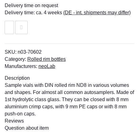
Delivery time on request
Delivery time:
ca. 4 weeks
(DE - int. shipments may differ)
SKU:
n03-70602
Category:
Rolled rim bottles
Manufacturers:
neoLab
Description
Sample vials with DIN rolled rim ND8 in various volumes
and shapes. For almost all common autosamplers. Made of
1st hydrolytic class glass. They can be closed with 8 mm
aluminium crimp caps, with 9 mm PE caps or with 8 mm
push-on caps.
Reviews
Question about item