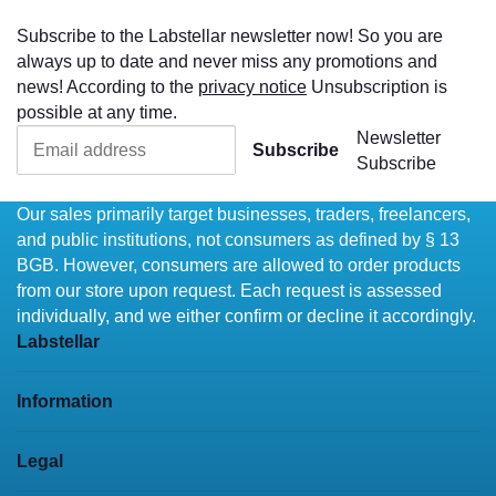
Subscribe to the Labstellar newsletter now! So you are
always up to date and never miss any promotions and
news! According to the
privacy notice
Unsubscription is
possible at any time.
Newsletter
Subscribe
Subscribe
Our sales primarily target businesses, traders, freelancers,
and public institutions, not consumers as defined by § 13
BGB. However, consumers are allowed to order products
from our store upon request. Each request is assessed
individually, and we either confirm or decline it accordingly.
Labstellar
Information
Legal