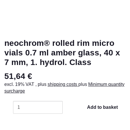
neochrom® rolled rim micro
vials 0.7 ml amber glass, 40 x
7 mm, 1. hydrol. Class
51,64 €
excl. 19% VAT , plus
shipping costs
plus
Minimum quantity
surcharge
Add to basket